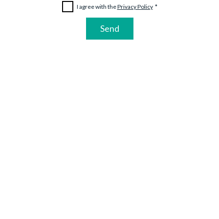
I agree with the 
Privacy Policy