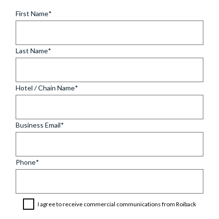
First Name
Last Name
Hotel / Chain Name
Business Email
Phone
I agree to receive commercial communications from Roiback